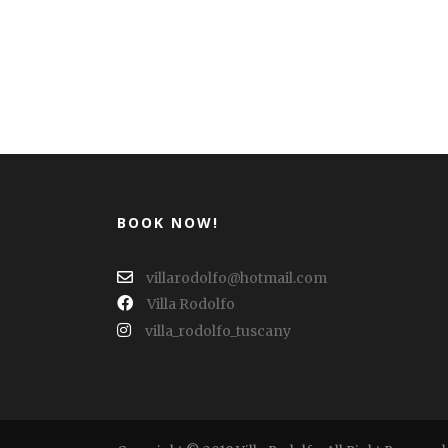
BOOK NOW!
villarodolfo@hotmail.com
Villa Rodolfo
villa_rodolfo_tuscany