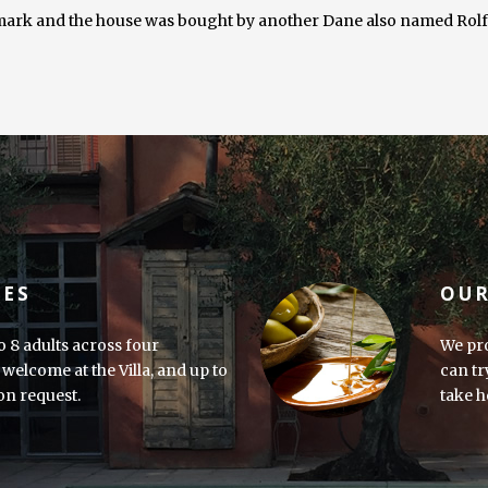
rk and the house was bought by another Dane also named Rolf, h
IES
OUR
o 8 adults across four
We pro
welcome at the Villa, and up to
can tr
 on request.
take h