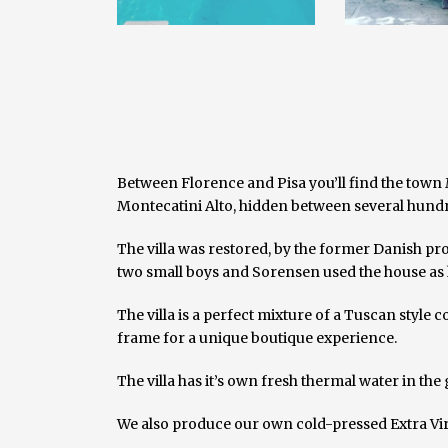
Between Florence and Pisa you’ll find the town 
Montecatini Alto, hidden between several hund
The villa was restored, by the former Danish pro
two small boys and Sorensen used the house as h
The villa is a perfect mixture of a Tuscan style
frame for a unique boutique experience.
The villa has it’s own fresh thermal water in the
We also produce our own cold-pressed Extra Virgi