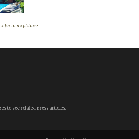
ck for more pictures
s to see related press articles.