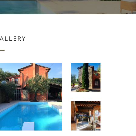
ALLERY