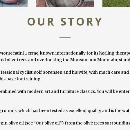
OUR STORY
Montecatini Terme, known internationally for its healing therape
red olive trees and overlooking the Monsumano Mountain, stand 
fessional cyclist Rolf Sorensen and his wife, with much care and a
is base for training.
 combined with modern art and furniture classics. You will be ente
 grounds, which has been tested as excellent quality and is the wat
n olive oil (see “Our olive oil”) from the olive trees surroundin