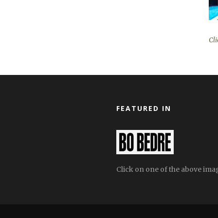
Cli
FEATURED IN
Click on one of the above image