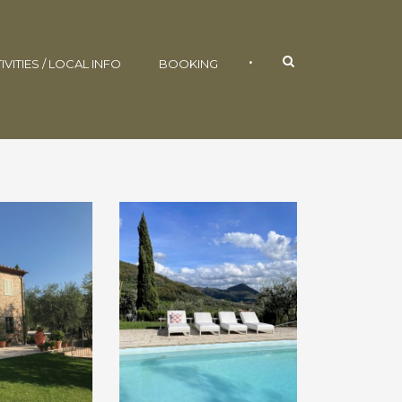
•
IVITIES / LOCAL INFO
BOOKING