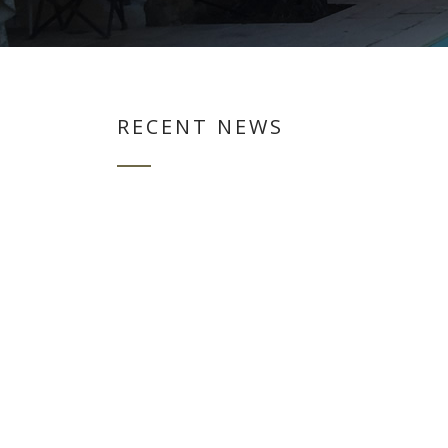
RECENT NEWS