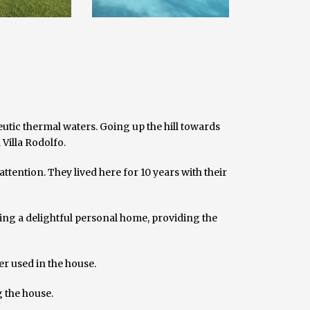
utic thermal waters. Going up the hill towards
Villa Rodolfo.
ttention. They lived here for 10 years with their
ring a delightful personal home, providing the
er used in the house.
g the house.