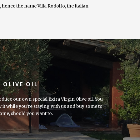
ence the name Villa Rodolfo, the Italian
 OLIVE OIL
duce our own special Extra Virgin Olive oil. You
y it while you’re staying with us and buy some to
ome, should you want to.