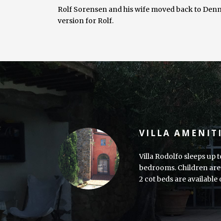
Rolf Sorensen and his wife moved back to Denma
version for Rolf.
VILLA AMENIT
Villa Rodolfo sleeps up t
bedrooms. Children are 
2 cot beds are available