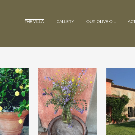
THE VILLA
GALLERY
OUR OLIVE OIL
ACT