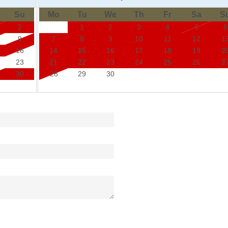
Su
Mo
Tu
We
Th
Fr
Sa
S
2
1
2
3
4
5
6
9
7
8
9
10
11
12
1
16
14
15
16
17
18
19
2
23
21
22
23
24
25
26
2
30
28
29
30