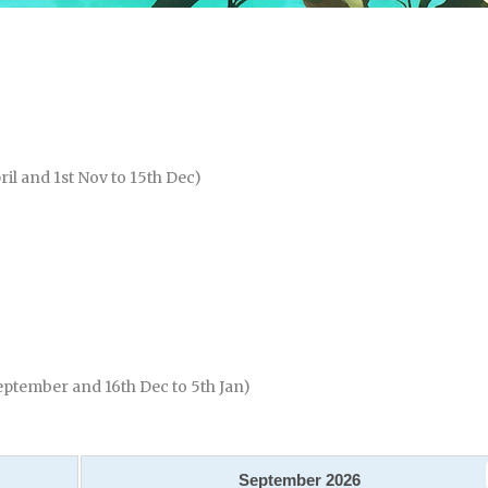
ril and 1st Nov to 15th Dec)
eptember and 16th Dec to 5th Jan)
September
2026