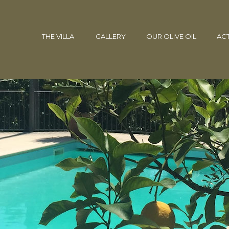
THE VILLA
GALLERY
OUR OLIVE OIL
ACT