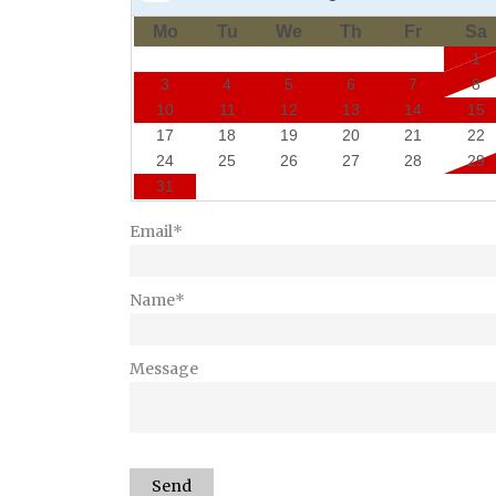
Mo
Tu
We
Th
Fr
Sa
1
3
4
5
6
7
8
10
11
12
13
14
15
17
18
19
20
21
22
24
25
26
27
28
29
31
Email*
Name*
Message
Send