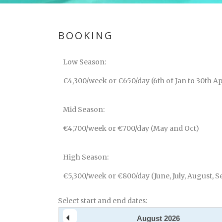
BOOKING
Low Season:
€4,300/week or €650/day (6th of Jan to 30th Ap
Mid Season:
€4,700/week or €700/day (May and Oct)
High Season:
€5,300/week or €800/day (June, July, August, S
Select start and end dates:
August
2026