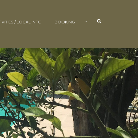
•
IVITIES / LOCAL INFO
BOOKING