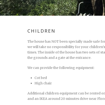
CHILDREN
The house has NOT been specially made safe for 
we will take no responsibility for your children’s
times. The inside of the house has two sets of st
the grounds and a gate at the entrance.
We can provide the following equipment:
Cot bed
High chair
Additional children equipment can be rented o
and an IKEA around 20 minutes drive near Flor