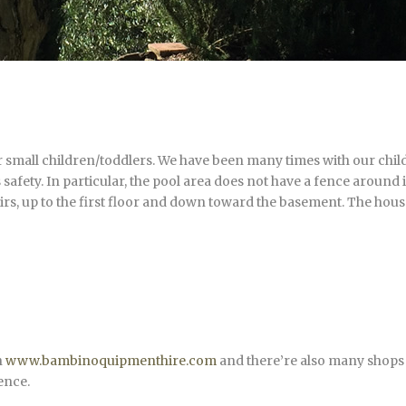
small children/toddlers. We have been many times with our childr
 safety. In particular, the pool area does not have a fence around i
airs, up to the first floor and down toward the basement. The house
n
www.bambinoquipmenthire.com
and there’re also many shops f
ence.