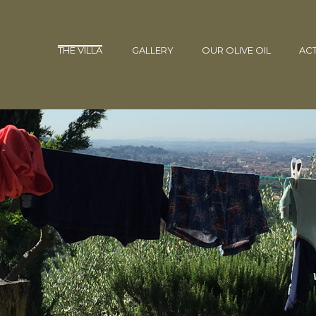
THE VILLA
GALLERY
OUR OLIVE OIL
ACT