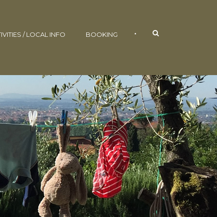
•
IVITIES / LOCAL INFO
BOOKING