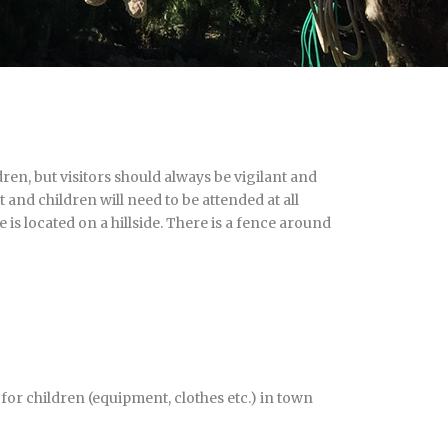
en, but visitors should always be vigilant and
t and children will need to be attended at all
 is located on a hillside. There is a fence around
or children (equipment, clothes etc.) in town