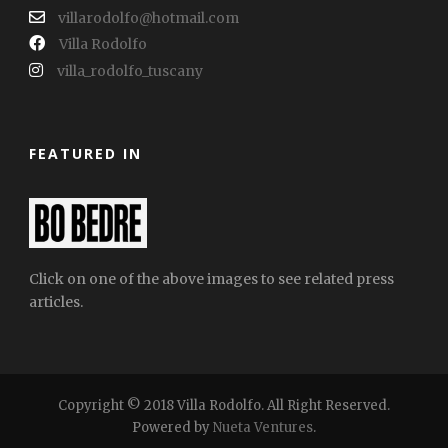
villarodolfo@hotmail.com
Villa Rodolfo
villa_rodolfo_tuscany
FEATURED IN
Click on one of the above images to see related press
articles.
Copyright © 2018 Villa Rodolfo. All Right Reserved.
Powered by
Nueta Ventures
.