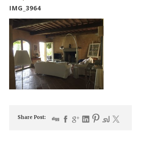
IMG_3964
Share Post: