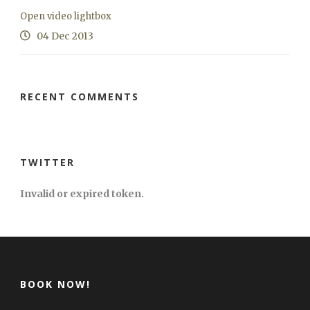
Open video lightbox
04 Dec 2013
RECENT COMMENTS
TWITTER
Invalid or expired token.
BOOK NOW!