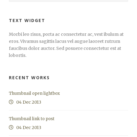
TEXT WIDGET
Morbi leo risus, porta ac consectetur ac, vest ibulum at
eros. Vivamus sagittis lacus vel augue laoreet rutrum
faucibus dolor auctor. Sed posuere consectetur est at
lobortis.
RECENT WORKS
Thumbnail open lightbox
04 Dec 2013
Thumbnail link to post
04 Dec 2013