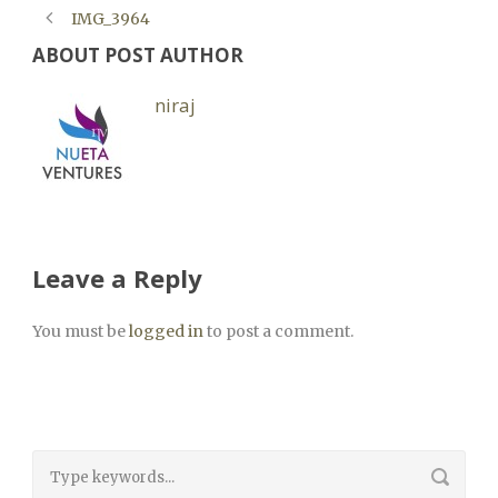
IMG_3964
ABOUT POST AUTHOR
niraj
Leave a Reply
You must be
logged in
to post a comment.