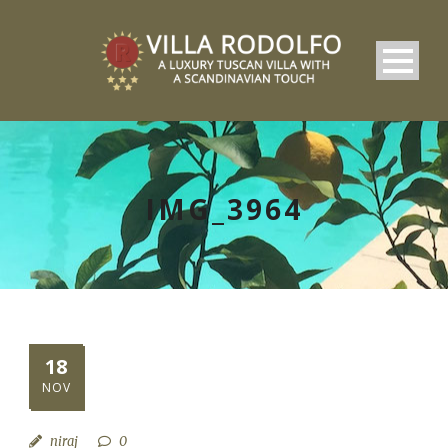
IMG_3964
18
NOV
niraj
0