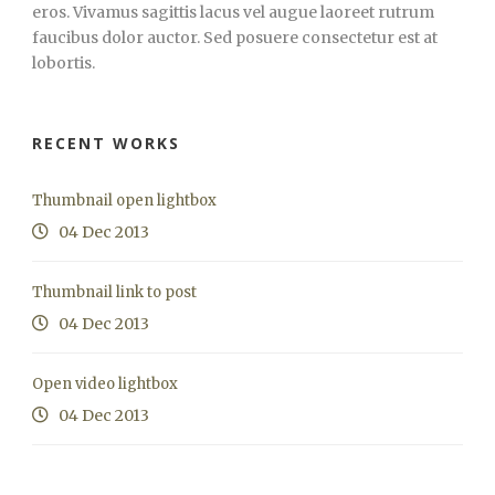
eros. Vivamus sagittis lacus vel augue laoreet rutrum
faucibus dolor auctor. Sed posuere consectetur est at
lobortis.
RECENT WORKS
Thumbnail open lightbox
04 Dec 2013
Thumbnail link to post
04 Dec 2013
Open video lightbox
04 Dec 2013