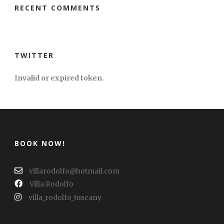
RECENT COMMENTS
TWITTER
Invalid or expired token.
BOOK NOW!
villarodolfo@hotmail.com
Villa Rodolfo
villa_rodolfo_tuscany