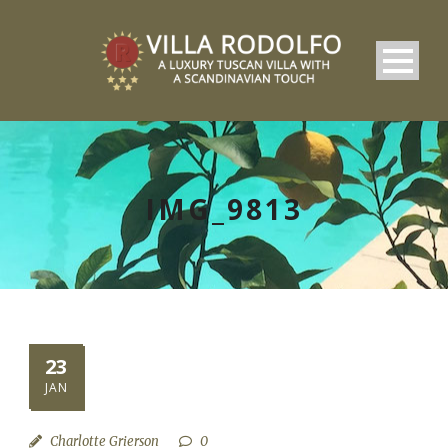
IMG_9813
23
JAN
Charlotte Grierson
0