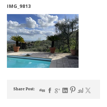
IMG_9813
Share Post: