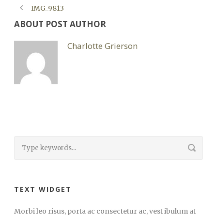
IMG_9813
ABOUT POST AUTHOR
Charlotte Grierson
TEXT WIDGET
Morbi leo risus, porta ac consectetur ac, vest ibulum at