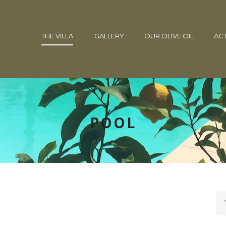
THE VILLA
GALLERY
OUR OLIVE OIL
ACT
POOL