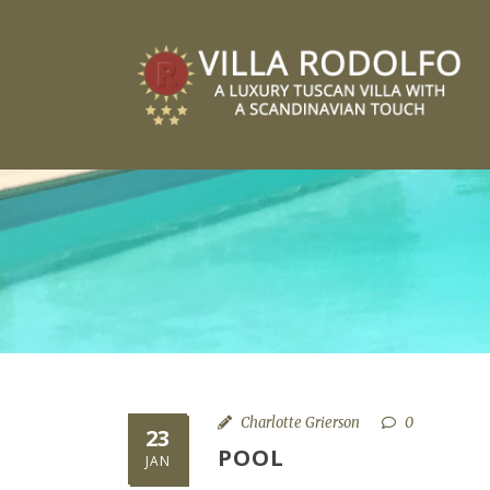
Charlotte Grierson
0
23
POOL
JAN