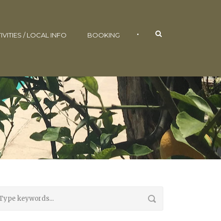
•
IVITIES / LOCAL INFO
BOOKING