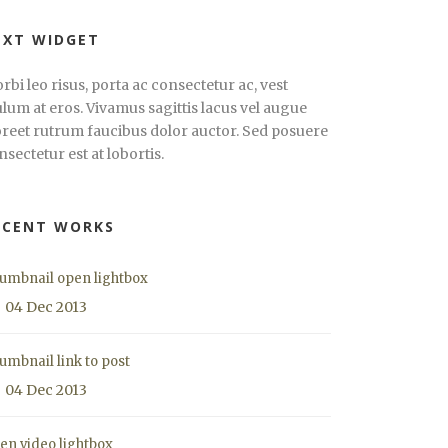
EXT WIDGET
rbi leo risus, porta ac consectetur ac, vest
ulum at eros. Vivamus sagittis lacus vel augue
oreet rutrum faucibus dolor auctor. Sed posuere
nsectetur est at lobortis.
ECENT WORKS
umbnail open lightbox
04 Dec 2013
umbnail link to post
04 Dec 2013
en video lightbox