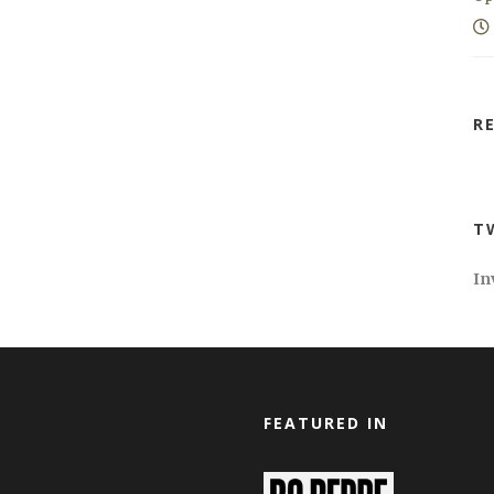
R
T
In
FEATURED IN