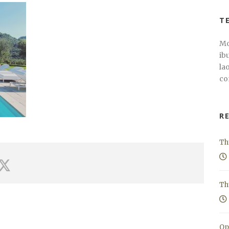
T
Mo
ib
la
co
R
Th
Th
Op