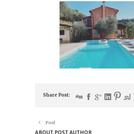
Share Post:
Pool
ABOUT POST AUTHOR