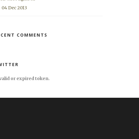
04 Dec 2013
ECENT COMMENTS
WITTER
valid or expired token.