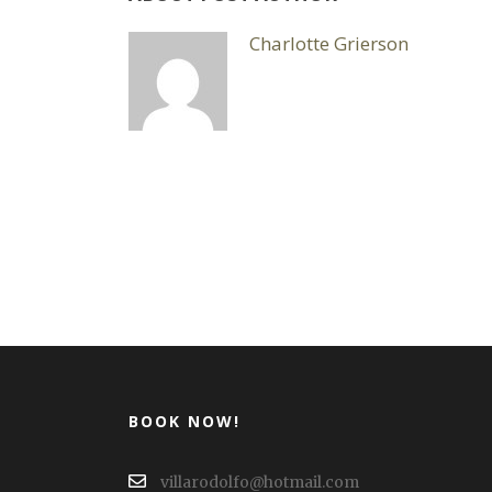
Charlotte Grierson
BOOK NOW!
villarodolfo@hotmail.com